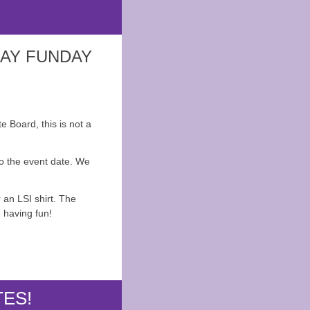
DAY FUNDAY
e Board, this is not a
to the event date. We
 an LSI shirt. The
 having fun!
TES!