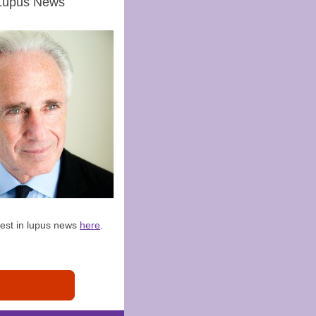
Lupus News
test in lupus news
here
.