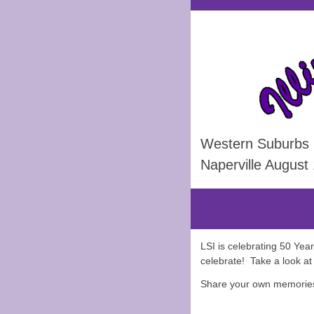
Western Suburbs
Naperville August
LSI is celebrating 50 Yea
celebrate! Take a look a
Share your own memories