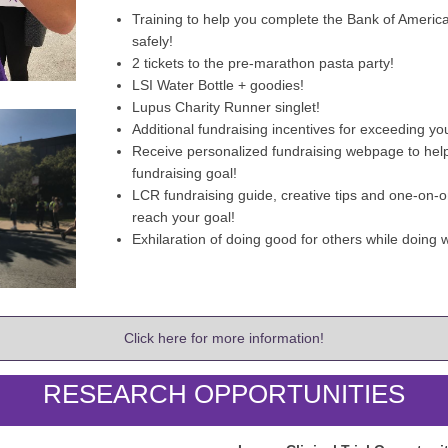
Training to help you complete the Bank of Ameri
safely!
2 tickets to the pre-marathon pasta party!
LSI Water Bottle + goodies!
Lupus Charity Runner singlet!
Additional fundraising incentives for exceeding yo
Receive personalized fundraising webpage to hel
fundraising goal!
LCR fundraising guide, creative tips and one-on-o
reach your goal!
Exhilaration of doing good for others while doing w
Click here for more information!
RESEARCH OPPORTUNITIES