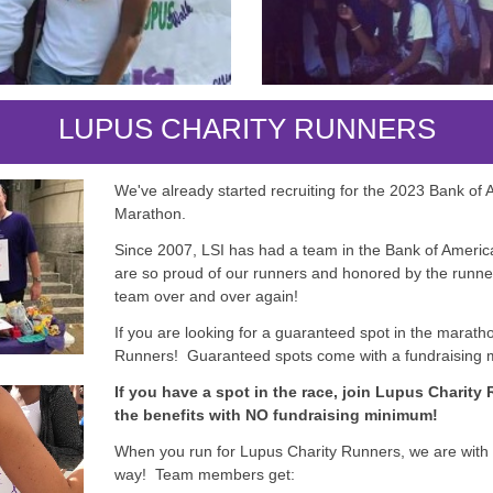
LUPUS CHARITY RUNNERS
We've already started recruiting for the 2023 Bank of
Marathon.
Since 2007, LSI has had a team in the Bank of Amer
are so proud of our runners and honored by the runne
team over and over again!
If you are looking for a guaranteed spot in the marath
Runners! Guaranteed spots come with a fundraising
If you have a spot in the race, join Lupus Charity
the benefits with NO fundraising minimum!
When you run for Lupus Charity Runners, we are with 
way! Team members get: