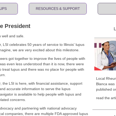
UPS
RESOURCES & SUPPORT
he President
L
u well and safe.
LSI celebrates 50 years of service to Illinois' lupus
agine, we are very excited about this milestone.
eers got together to improve the lives of people with
 was even less understood than it is now, there were
 treat lupus and there was no place for people with
urn.
Local Rheum
, the LSI is here, with financial assistance, support
Blanca was i
nd accurate information to serve the lupus
published o
igator is available to help people with lupus and
read the art
related concerns.
advocacy and partnering with national advocacy
al companies, there are multiple FDA approved lupus