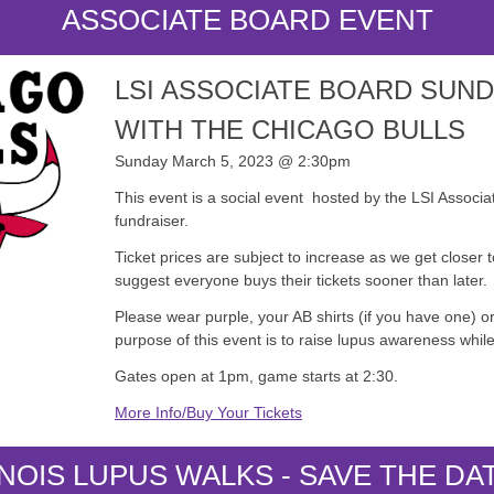
ASSOCIATE BOARD EVENT
LSI ASSOCIATE BOARD SUN
WITH THE CHICAGO BULLS
Sunday March 5, 2023 @ 2:30pm
This event is a social event hosted by the LSI Associat
fundraiser.
Ticket prices are subject to increase as we get closer 
suggest everyone buys their tickets sooner than later.
Please wear purple, your AB shirts (if you have one) or
purpose of this event is to raise lupus awareness while
Gates open at 1pm, game starts at 2:30.
More Info/Buy Your Tickets
INOIS LUPUS WALKS - SAVE THE DA