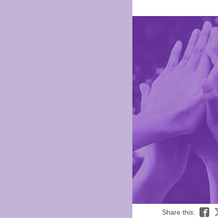
Share this: