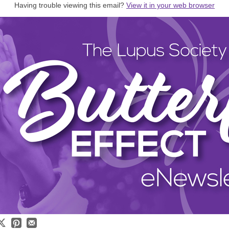
Having trouble viewing this email?
View it in your web browser