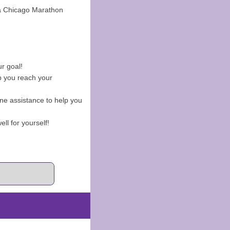
ca Chicago Marathon
ur goal!
p you reach your
ne assistance to help you
ell for yourself!