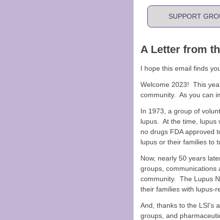
SUPPORT GRO
A Letter from t
I hope this email finds yo
Welcome 2023! This year, 
community. As you can im
In 1973, a group of volunt
lupus. At the time, lupus
no drugs FDA approved to
lupus or their families to t
Now, nearly 50 years later
groups, communications a
community. The Lupus Nav
their families with lupus-
And, thanks to the LSI's 
groups, and pharmaceutic