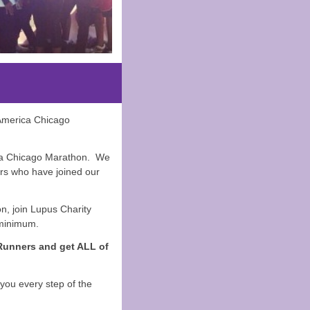
 America Chicago
ica Chicago Marathon. We
rs who have joined our
on, join Lupus Charity
 minimum.
 Runners and get ALL of
you every step of the