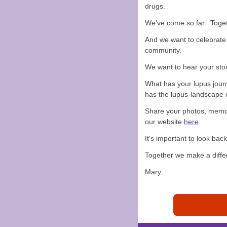
drugs.
We've come so far. Toget
And we want to celebrate 
community.
We want to hear your stor
What has your lupus jou
has the lupus-landscape 
Share your photos, memor
our website
here
.
It's important to look ba
Together we make a diffe
Mary