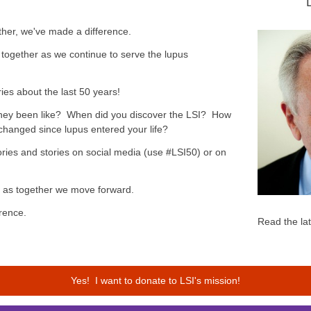
her, we've made a difference.
together as we continue to serve the lupus
ies about the last 50 years!
rney been like? When did you discover the LSI? How
changed since lupus entered your life?
ies and stories on social media (use #LSI50) or on
ck as together we move forward.
rence.
Read the la
Yes! I want to donate to LSI's mission!