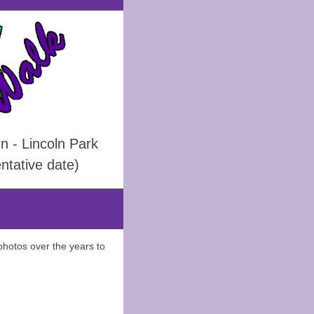
 - Lincoln Park
ntative date)
photos over the years to