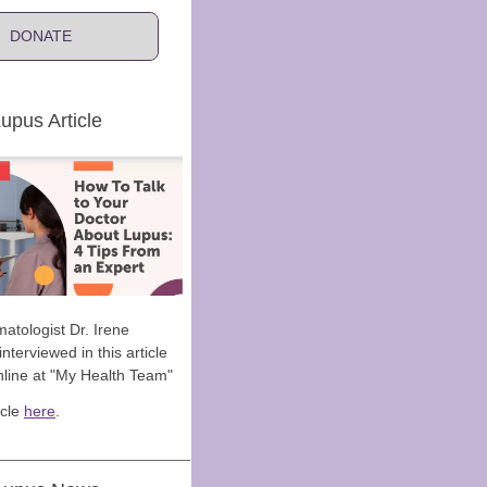
DONATE
upus Article
atologist Dr. Irene
nterviewed in this article
nline at "My Health Team"
icle
here
.