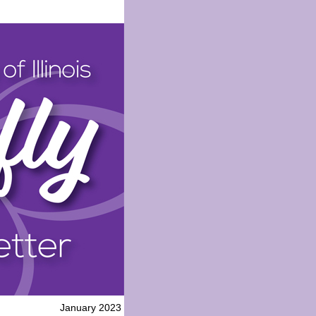
January 2023