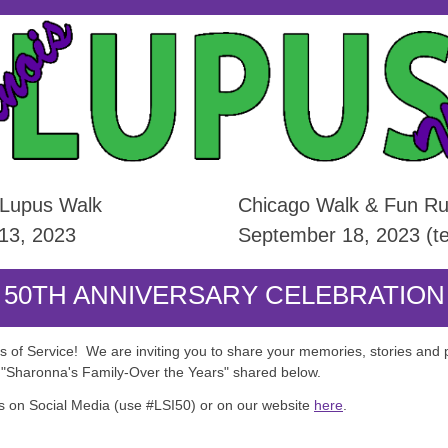
 Lupus Walk
Chicago Walk & Fun Run
 13, 2023
September 18, 2023 (te
50TH ANNIVERSARY CELEBRATION
rs of Service! We are inviting you to share your memories, stories and 
t "Sharonna's Family-Over the Years" shared below.
 on Social Media (use #LSI50) or on our website
here
.