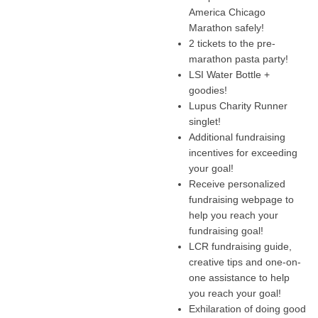
America Chicago
Marathon safely!
2 tickets to the pre-
marathon pasta party!
LSI Water Bottle +
goodies!
Lupus Charity Runner
singlet!
Additional fundraising
incentives for exceeding
your goal!
Receive personalized
fundraising webpage to
help you reach your
fundraising goal!
LCR fundraising guide,
creative tips and one-on-
one assistance to help
you reach your goal!
Exhilaration of doing good