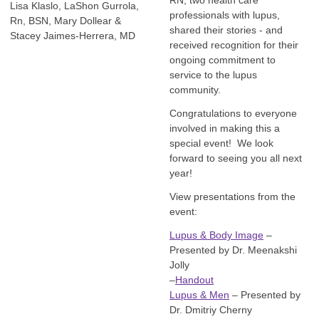
RN, two health care
Lisa Klaslo, LaShon Gurrola,
professionals with lupus,
Rn, BSN, Mary Dollear &
shared their stories - and
Stacey Jaimes-Herrera, MD
received recognition for their
ongoing commitment to
service to the lupus
community.
Congratulations to everyone
involved in making this a
special event! We look
forward to seeing you all next
year!
View presentations from the
event:
Lupus & Body Image
–
Presented by Dr. Meenakshi
Jolly
–
Handout
Lupus & Men
– Presented by
Dr. Dmitriy Cherny