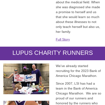
about the medical field. When
she was diagnosed she made
a promise to herself and us
that she would learn so much
about these illnesses to not
only teach herself but also us,
her family.
Full Story
LUPUS CHARITY RUNNERS
We've already started
recruiting for the 2023 Bank of
America Chicago Marathon.
Since 2007, LSI has had a
team in the Bank of America
Chicago Marathon. We are so
proud of our runners and
honored by the runners who