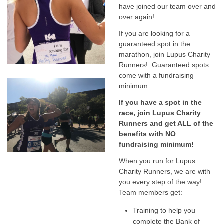
have joined our team over and
over again!
If you are looking for a
guaranteed spot in the
marathon, join Lupus Charity
Runners! Guaranteed spots
come with a fundraising
minimum.
If you have a spot in the
race, join Lupus Charity
Runners and get ALL of the
benefits with NO
fundraising minimum!
When you run for Lupus
Charity Runners, we are with
you every step of the way!
Team members get:
Training to help you
complete the Bank of