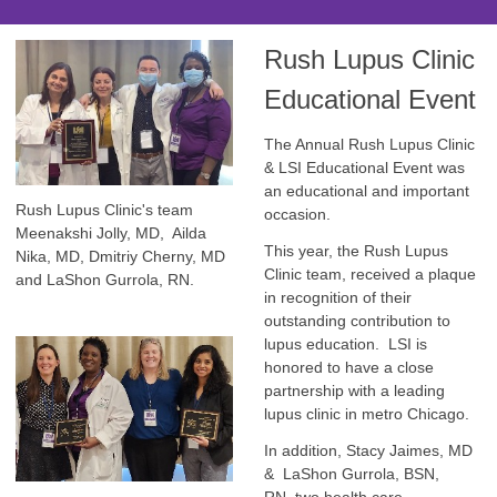
Rush Lupus Clinic
Educational Event
The Annual Rush Lupus Clinic
& LSI Educational Event was
an educational and important
Rush Lupus Clinic's team
occasion.
Meenakshi Jolly, MD, Ailda
This year, the Rush Lupus
Nika, MD, Dmitriy Cherny, MD
Clinic team, received a plaque
and LaShon Gurrola, RN.
in recognition of their
outstanding contribution to
lupus education. LSI is
honored to have a close
partnership with a leading
lupus clinic in metro Chicago.
In addition, Stacy Jaimes, MD
& LaShon Gurrola, BSN,