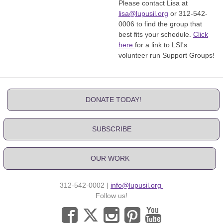
Please contact Lisa at
lisa@lupusil.org
or 312-542-
0006 to find the group that
best fits your schedule.
Click
here
for a link to LSI's
volunteer run Support Groups!
DONATE TODAY!
SUBSCRIBE
OUR WORK
312-542-0002 |
info@lupusil.org
Follow us!