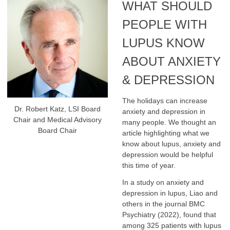
WHAT SHOULD
PEOPLE WITH
LUPUS KNOW
ABOUT ANXIETY
& DEPRESSION
The holidays can increase
Dr. Robert Katz, LSI Board
anxiety and depression in
Chair and Medical Advisory
many people. We thought an
Board Chair
article highlighting what we
know about lupus, anxiety and
depression would be helpful
this time of year.
In a study on anxiety and
depression in lupus, Liao and
others in the journal BMC
Psychiatry (2022), found that
among 325 patients with lupus