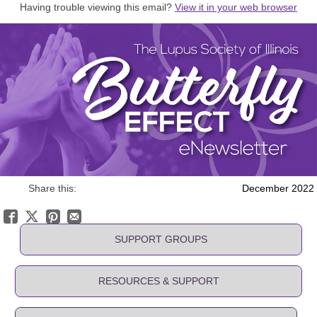
Having trouble viewing this email?
View it in your web browser
Share this:
December 2022
SUPPORT GROUPS
RESOURCES & SUPPORT