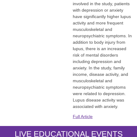
involved in the study, patients
with depression or anxiety
have significantly higher lupus
activity and more frequent
musculoskeletal and
neuropsychiatric symptoms. In
addition to body injury from
lupus, there is an increased
risk of mental disorders
including depression and
anxiety. In the study, family
income, disease activity, and
musculoskeletal and
neuropsychiatric symptoms
were related to depression.
Lupus disease activity was
associated with anxiety.
Full Article
LIVE EDUCATIONAL EVENTS