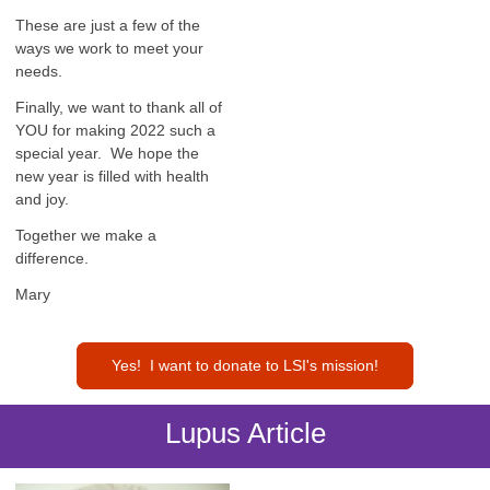
These are just a few of the
ways we work to meet your
needs.
Finally, we want to thank all of
YOU for making 2022 such a
special year. We hope the
new year is filled with health
and joy.
Together we make a
difference.
Mary
Yes! I want to donate to LSI's mission!
Lupus Article