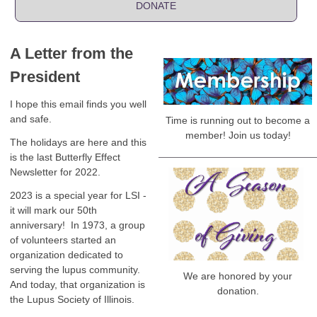
DONATE
A Letter from the
President
I hope this email finds you well
and safe.
Time is running out to become a
member! Join us today!
The holidays are here and this
is the last Butterfly Effect
Newsletter for 2022.
2023 is a special year for LSI -
it will mark our 50th
anniversary! In 1973, a group
of volunteers started an
organization dedicated to
serving the lupus community.
We are honored by your
And today, that organization is
donation.
the Lupus Society of Illinois.