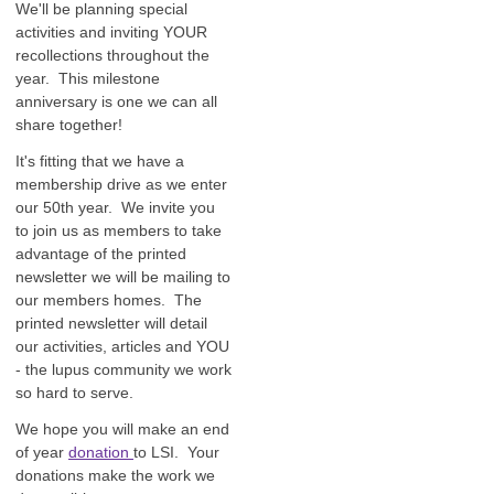
We'll be planning special
activities and inviting YOUR
recollections throughout the
year. This milestone
anniversary is one we can all
share together!
It's fitting that we have a
membership drive as we enter
our 50th year. We invite you
to join us as members to take
advantage of the printed
newsletter we will be mailing to
our members homes. The
printed newsletter will detail
our activities, articles and YOU
- the lupus community we work
so hard to serve.
We hope you will make an end
of year
donation
to LSI. Your
donations make the work we