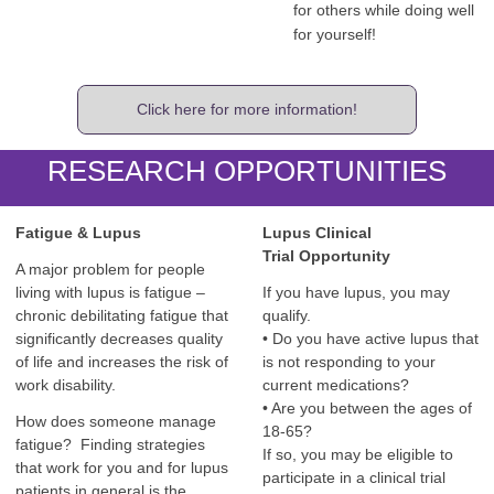
for others while doing well
for yourself!
Click here for more information!
RESEARCH OPPORTUNITIES
Fatigue & Lupus
Lupus Clinical
Trial
Opportunity
A major problem for people
living with lupus is fatigue –
If you have lupus, you may
chronic debilitating fatigue that
qualify.
significantly decreases quality
• Do you have active lupus that
of life and increases the risk of
is not responding to your
work disability.
current medications?
• Are you between the ages of
How does someone manage
18-65?
fatigue? Finding strategies
If so, you may be eligible to
that work for you and for lupus
participate in a clinical trial
patients in general is the