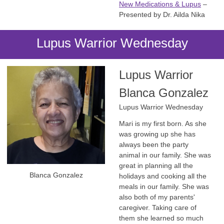
New Medications & Lupus
–
Presented by Dr. Ailda Nika
Lupus Warrior Wednesday
Lupus Warrior
Blanca Gonzalez
Lupus Warrior Wednesday
Mari is my first born. As she
was growing up she has
always been the party
animal in our family. She was
great in planning all the
Blanca Gonzalez
holidays and cooking all the
meals in our family. She was
also both of my parents'
caregiver. Taking care of
them she learned so much