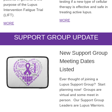
testing if a new type of cellular
purpose of the Lupus
therapy is effective and safe in
Intervention Fatigue Trial
treating active lupus.
(LIFT).
MORE
MORE
SUPPORT GROUP UPDATE
New Support Group
Meeting Dates
Listed
Ever thought of joining a
Lupus Support Group? Start
planning now! Groups are
virtual and some meet in
person. Our Support Group
Leaders are Lupus Warriors.