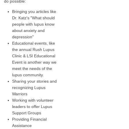
do possible:
Bringing you articles like
Dr. Katz's "What should
people with lupus know
about anxiety and
depression"
Educational events, like
the annual Rush Lupus
Clinic & LSI Educational
Event is another way we
meet the needs of the
lupus community.
Sharing your stories and
recognizing Lupus
Warriors
Working with volunteer
leaders to offer Lupus
Support Groups
Providing Financial
Assistance