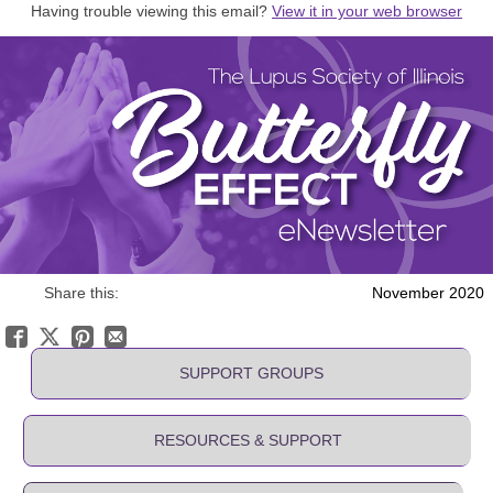
Having trouble viewing this email?
View it in your web browser
Share this:
November 2020
SUPPORT GROUPS
RESOURCES & SUPPORT