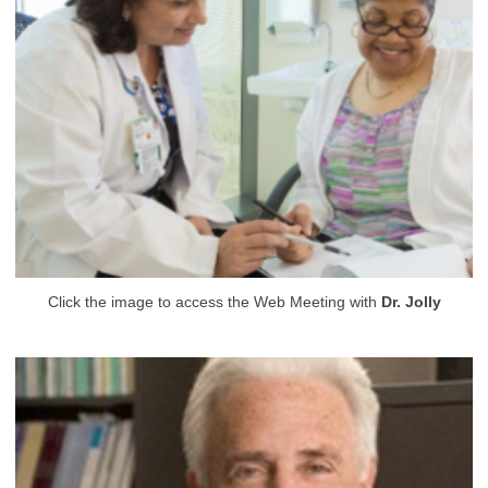
Click the image to access the Web Meeting with
Dr. Jolly