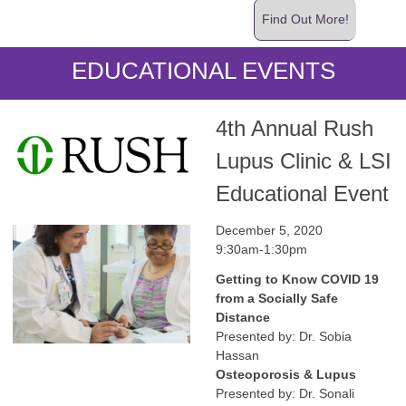
Find Out More!
EDUCATIONAL EVENTS
4th Annual Rush
Lupus Clinic & LSI
Educational Event
December 5, 2020
9:30am-1:30pm
Getting to Know COVID 19
from a Socially Safe
Distance
Presented by: Dr. Sobia
Hassan
Osteoporosis & Lupus
Presented by: Dr. Sonali