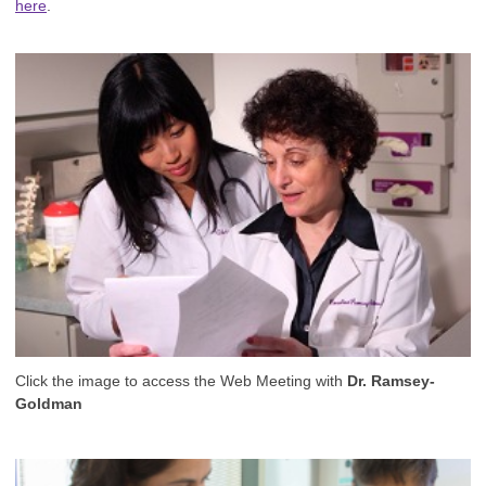
here
.
Click the image to access the Web Meeting with
Dr. Ramsey-
Goldman