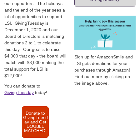
our supporters. The holidays
and the end of the year sees a
lot of opportunities to support
LSI. GivingTuesday is
December 1, 2020 and our
Board of Directors is matching
donations 2 to 1 to celebrate
this day. Our goal is to raise
$4,000 that day - the board will
Sign up for AmazonSmile and
match with $8,000 making the
LSI gets donations for your
total support for LSI is
purchases through Amazon!
$12,000!
Find out more by clicking on
the image above.
You can donate to
GivingTuesday
today!
Donate to
GivingTuesd
ay and Get
DOUBLE
MATCHED!