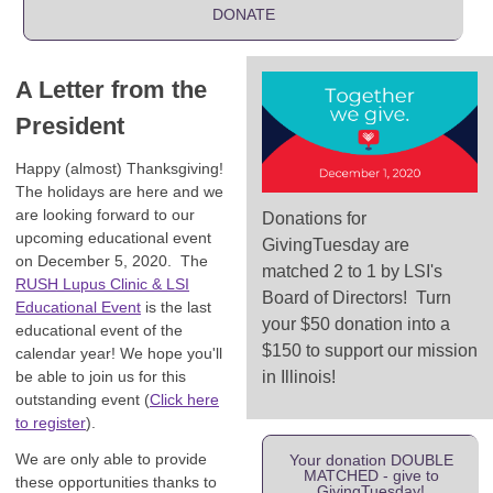
DONATE
A Letter from the
President
Happy (almost) Thanksgiving!
The holidays are here and we
are looking forward to our
Donations for
upcoming educational event
GivingTuesday are
on December 5, 2020. The
matched 2 to 1 by LSI's
RUSH Lupus Clinic & LSI
Board of Directors! Turn
Educational Event
is the last
your $50 donation into a
educational event of the
$150 to support our mission
calendar year! We hope you'll
be able to join us for this
in Illinois!
outstanding event (
Click here
to register
).
We are only able to provide
Your donation DOUBLE
MATCHED - give to
these opportunities thanks to
GivingTuesday!