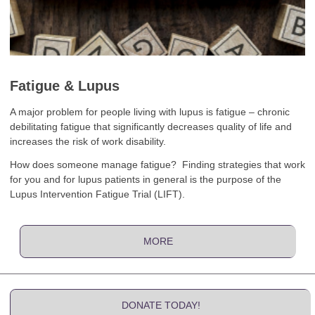
Fatigue & Lupus
A major problem for people living with lupus is fatigue – chronic
debilitating fatigue that significantly decreases quality of life and
increases the risk of work disability.
How does someone manage fatigue? Finding strategies that work
for you and for lupus patients in general is the purpose of the
Lupus Intervention Fatigue Trial (LIFT).
MORE
DONATE TODAY!