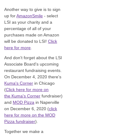
Another way to give is to sign
up for
AmazonSmile
- select
LSI as your charity and a
percentage of all of your
purchases made on Amazon
will be donated to LSI!
Click
here for more
.
And don't forget about the LSI
Associate Board's upcoming
restaurant fundraising events.
On December 4, 2020 there's
Kuma's Corner
in Chicago
(
Click here for more on
the Kuma's Corner
fundraiser)
and
MOD Pizza
in Naperville
on December 6, 2020 (
click
here for more on the MOD
Pizza fundraiser
).
Together we make a