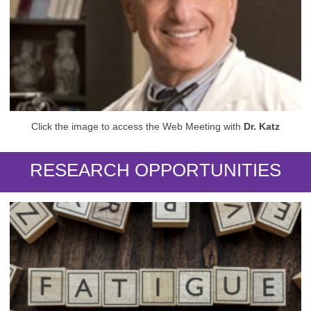
Click the image to access the Web Meeting with
Dr. Katz
RESEARCH OPPORTUNITIES