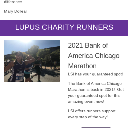
difference.
Mary Dollear
LUPUS CHARITY RUNNERS
2021 Bank of
America Chicago
Marathon
LSI has your guaranteed spot!
The Bank of America Chicago
Marathon is back in 2021! Get
your guaranteed spot for this
amazing event now!
LSI offers runners support
every step of the way!