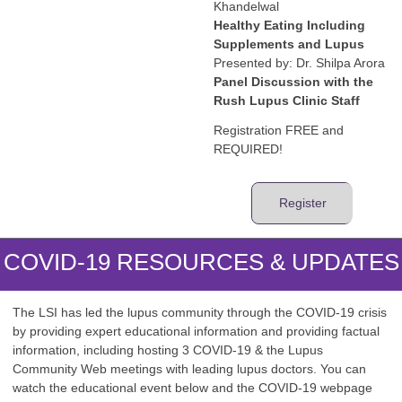
Khandelwal
Healthy Eating Including
Supplements and Lupus
Presented by: Dr. Shilpa Arora
Panel Discussion with the
Rush Lupus Clinic Staff
Registration FREE and
REQUIRED!
Register
COVID-19 RESOURCES & UPDATES
The LSI has led the lupus community through the COVID-19 crisis
by providing expert educational information and providing factual
information, including hosting 3 COVID-19 & the Lupus
Community Web meetings with leading lupus doctors. You can
watch the educational event below and the COVID-19 webpage