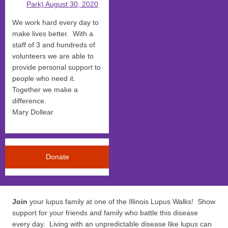
Park) August 30, 2020
We work hard every day to
make lives better. With a
staff of 3 and hundreds of
volunteers we are able to
provide personal support to
people who need it.
Together we make a
difference.
Mary Dollear
Donate
Join
your lupus family at one of the Illinois Lupus Walks! Show
support for your friends and family who battle this disease
every day. Living with an unpredictable disease like lupus can