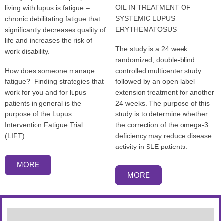
OIL IN TREATMENT OF
living with lupus is fatigue –
SYSTEMIC LUPUS
chronic debilitating fatigue that
ERYTHEMATOSUS
significantly decreases quality of
life and increases the risk of
The study is a 24 week
work disability.
randomized, double-blind
controlled multicenter study
How does someone manage
followed by an open label
fatigue? Finding strategies that
extension treatment for another
work for you and for lupus
24 weeks. The purpose of this
patients in general is the
study is to determine whether
purpose of the Lupus
the correction of the omega-3
Intervention Fatigue Trial
deficiency may reduce disease
(LIFT).
activity in SLE patients.
MORE
MORE