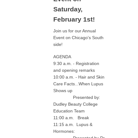
Saturday,
February 1st!
Join us for our Annual
Event on Chicago's South
side!
AGENDA
9:30 a.m. - Registration
and opening remarks
10:00 a.m. - Hair and Skin
Care Facts...When Lupus
Shows up
Presented by:
Dudley Beauty College
Education Team
11:00 a.m. Break
11:15 a.m. Lupus &
Hormones:
Presented by Dr.