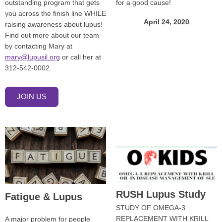
outstanding program that gets
for a good cause!
you across the finish line WHILE
April 24, 2020
raising awareness about lupus!
Find out more about our team
by contacting Mary at
mary@lupusil.org
or call her at
312-542-0002.
JOIN US
RUSH Lupus Study
Fatigue & Lupus
STUDY OF OMEGA-3
REPLACEMENT WITH KRILL
A major problem for people