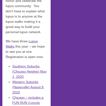
honor and celebrate the
lupus community. You
don’t have to explain what
lupus is to anyone at the
lupus walks making it a
great way to build your
personal lupus network.
We have three
Lupus
Walks
this year – we hope
to see you at one.
Registration is open now:
Southern Suburbs,
(Chicago Heights) May
2, 2020
Western Suburbs
(Naperville) August 8,
2020
Chicago – includes a
FUN RUN (Lincoln