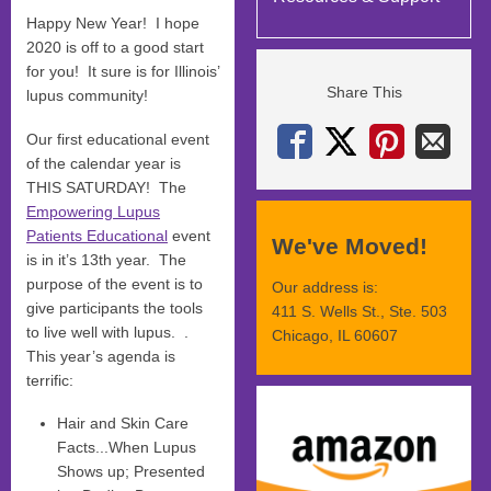
Happy New Year! I hope
2020 is off to a good start
for you! It sure is for Illinois’
Share This
lupus community!
Our first educational event
of the calendar year is
THIS SATURDAY! The
Empowering Lupus
Patients Educational
event
We've Moved!
is in it’s 13th year. The
purpose of the event is to
Our address is:
give participants the tools
411 S. Wells St., Ste. 503
to live well with lupus. .
Chicago, IL 60607
This year’s agenda is
terrific:
Hair and Skin Care
Facts...When Lupus
Shows up; Presented