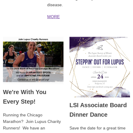
disease.
MORE
We're With You
Every Step!
LSI Associate Board
Dinner Dance
Running the Chicago
Marathon? Join Lupus Charity
Runners! We have an
Save the date for a great time