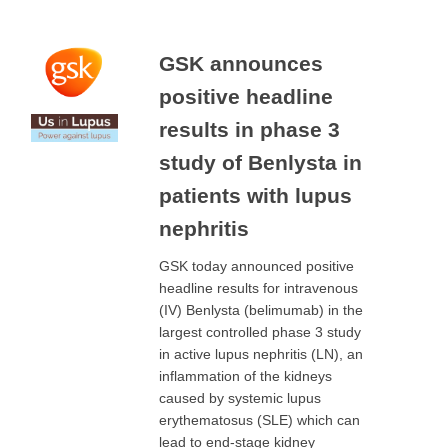
GSK announces
positive headline
results in phase 3
study of Benlysta in
patients with lupus
nephritis
GSK today announced positive
headline results for intravenous
(IV) Benlysta (belimumab) in the
largest controlled phase 3 study
in active lupus nephritis (LN), an
inflammation of the kidneys
caused by systemic lupus
erythematosus (SLE) which can
lead to end-stage kidney