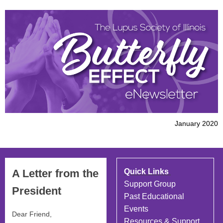
January 2020
A Letter from the
Quick Links
Support Group
President
Past Educational
Events
Dear
Friend
,
Resources & Support