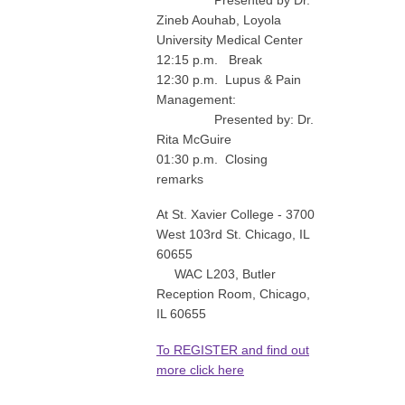
Zineb Aouhab, Loyola
University Medical Center
12:15 p.m. Break
12:30 p.m. Lupus & Pain
Management:
Presented by: Dr.
Rita McGuire
01:30 p.m. Closing
remarks
At St. Xavier College - 3700
West 103rd St. Chicago, IL
60655
WAC L203, Butler
Reception Room, Chicago,
IL 60655
To REGISTER and find out
more click here