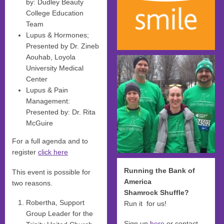
by: Dudley Beauty
College Education
Team
Lupus & Hormones;
Presented by Dr. Zineb
Aouhab, Loyola
University Medical
Center
Lupus & Pain
Management:
Presented by: Dr. Rita
McGuire
For a full agenda and to
register
click here
Running the Bank of
This event is possible for
America
two reasons.
Shamrock Shuffle?
Robertha, Support
Run it for us!
Group Leader for the
Sign up
here
or contact