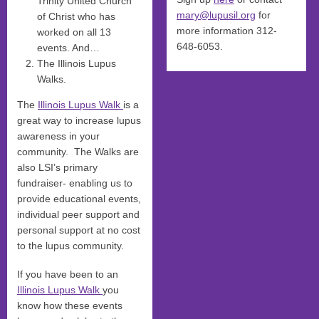
Trinity United Church
mary@lupusil.org
for
of Christ who has
more information 312-
worked on all 13
648-6053.
events. And…
The Illinois Lupus
Walks.
The
Illinois Lupus Walk
is a
great way to increase lupus
awareness in your
community. The Walks are
also LSI’s primary
fundraiser- enabling us to
provide educational events,
individual peer support and
personal support at no cost
to the lupus community.
If you have been to an
Illinois Lupus Walk
you
know how these events