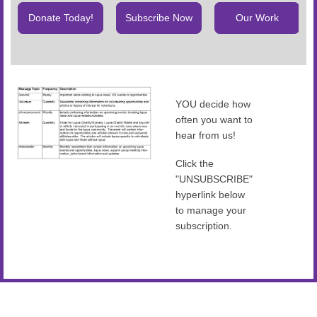
Donate Today!
Subscribe Now
Our Work
YOU decide how
often you want to
hear from us!
Click the
"UNSUBSCRIBE"
hyperlink below
to manage your
subscription.