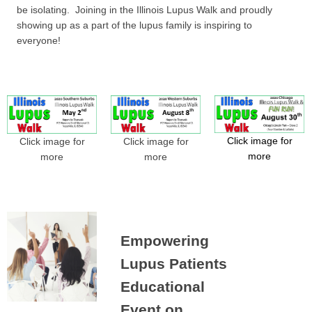
be isolating. Joining in the Illinois Lupus Walk and proudly
showing up as a part of the lupus family is inspiring to
everyone!
Click image for
Click image for
Click image for
more
more
more
Empowering
Lupus Patients
Educational
Event on