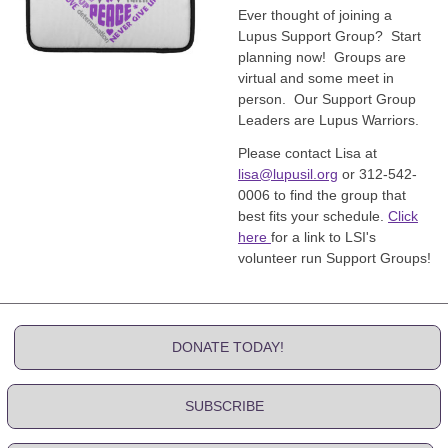
Ever thought of joining a
Lupus Support Group? Start
planning now! Groups are
virtual and some meet in
person. Our Support Group
Leaders are Lupus Warriors.
Please contact Lisa at
lisa@lupusil.org
or 312-542-
0006 to find the group that
best fits your schedule.
Click
here
for a link to LSI's
volunteer run Support Groups!
DONATE TODAY!
SUBSCRIBE