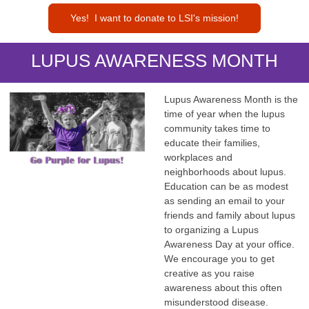
Yes! I want to donate to LSI's mission!
LUPUS AWARENESS MONTH
Lupus Awareness Month is the
time of year when the lupus
community takes time to
educate their families,
workplaces and
neighborhoods about lupus.
Education can be as modest
as sending an email to your
friends and family about lupus
to organizing a Lupus
Awareness Day at your office.
We encourage you to get
creative as you raise
awareness about this often
misunderstood disease.