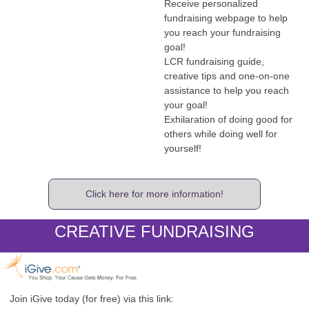
Receive personalized
fundraising webpage to help
you reach your fundraising
goal!
LCR fundraising guide,
creative tips and one-on-one
assistance to help you reach
your goal!
Exhilaration of doing good for
others while doing well for
yourself!
Click here for more information!
CREATIVE FUNDRAISING
Join iGive today (for free) via this link: