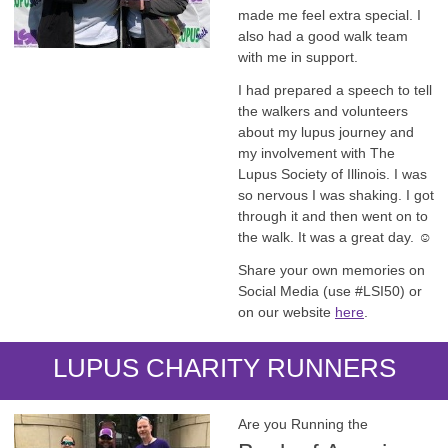
made me feel extra special. I
also had a good walk team
with me in support.
I had prepared a speech to tell
the walkers and volunteers
about my lupus journey and
my involvement with The
Lupus Society of Illinois. I was
so nervous I was shaking. I got
through it and then went on to
the walk. It was a great day. ☺️
Share your own memories on
Social Media (use #LSI50) or
on our website
here
.
LUPUS CHARITY RUNNERS
Are you Running the