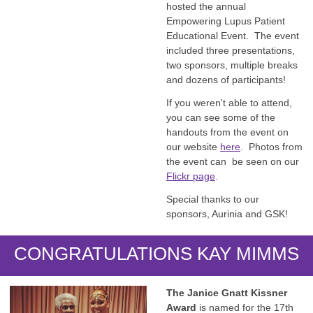
hosted the annual
Empowering Lupus Patient
Educational Event. The event
included three presentations,
two sponsors, multiple breaks
and dozens of participants!
If you weren't able to attend,
you can see some of the
handouts from the event on
our website
here
. Photos from
the event can be seen on our
Flickr page
.
Special thanks to our
sponsors, Aurinia and GSK!
CONGRATULATIONS KAY MIMMS
The Janice Gnatt Kissner
Award
is named for the 17th