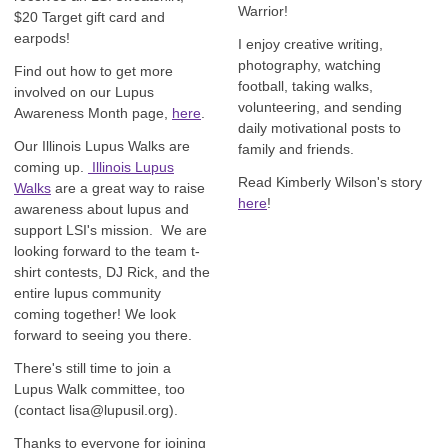
Warrior!
$20 Target gift card and
earpods!
I enjoy creative writing,
photography, watching
Find out how to get more
football, taking walks,
involved on our Lupus
volunteering, and sending
Awareness Month page,
here
.
daily motivational posts to
Our Illinois Lupus Walks are
family and friends.
coming up.
Illinois Lupus
Read Kimberly Wilson's story
Walks
are a great way to raise
here
!
awareness about lupus and
support LSI's mission. We are
looking forward to the team t-
shirt contests, DJ Rick, and the
entire lupus community
coming together! We look
forward to seeing you there.
There's still time to join a
Lupus Walk committee, too
(contact
lisa@lupusil.org
).
Thanks to everyone for joining