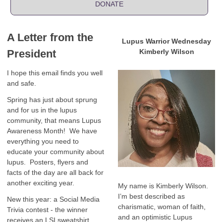
DONATE
A Letter from the
Lupus Warrior Wednesday
President
Kimberly Wilson
I hope this email finds you well
and safe.
Spring has just about sprung
and for us in the lupus
community, that means Lupus
Awareness Month! We have
everything you need to
educate your community about
lupus. Posters, flyers and
facts of the day are all back for
another exciting year.
My name is Kimberly Wilson.
I’m best described as
New this year: a Social Media
charismatic, woman of faith,
Trivia contest - the winner
and an optimistic Lupus
receives an LSI sweatshirt,