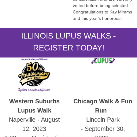
vetted before being selected.
Congratulations to Kay Mimms
and this year's honorees!
ILLINOIS LUPUS WALKS -
REGISTER TODAY!
Western Suburbs
Chicago Walk & Fun
Lupus Walk
Run
Naperville - August
Lincoln Park
12, 2023
- September 30,