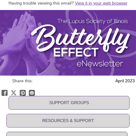
Having trouble viewing this email?
View it in your web browser
Share this:
April 2023
SUPPORT GROUPS
RESOURCES & SUPPORT