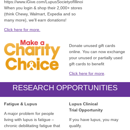
https://www.iGive.com/LupusSocietyofIllinoi
When you login & shop their 2,000+ stores
(think Chewy, Walmart, Expedia and so
many more), we'll earn donations!
Click here for more.
Donate unused gift cards
online. You can now exchange
your unused or partially used
gift cards to benefit
Click here for more
.
RESEARCH OPPORTUNITIES
Fatigue & Lupus
Lupus Clinical
Trial
Opportunity
A major problem for people
living with lupus is fatigue –
If you have lupus, you may
chronic debilitating fatigue that
qualify.