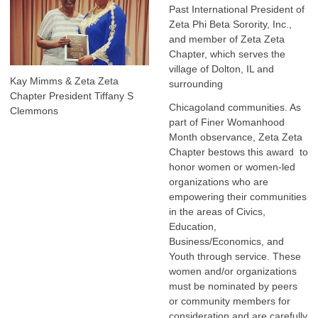
Past International President of
Zeta Phi Beta Sorority, Inc.,
and member of Zeta Zeta
Chapter, which serves the
village of Dolton, IL and
Kay Mimms & Zeta Zeta
surrounding
Chapter President Tiffany S
Chicagoland communities. As
Clemmons
part of Finer Womanhood
Month observance, Zeta Zeta
Chapter bestows this award to
honor women or women-led
organizations who are
empowering their communities
in the areas of Civics,
Education,
Business/Economics, and
Youth through service. These
women and/or organizations
must be nominated by peers
or community members for
consideration and are carefully