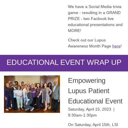
We have a Social Media trivia
game - resulting in a GRAND
PRIZE - two Facbook live
educational presentations and
MORE!
Check out our Lupus
Awareness Month Page
here
!
EDUCATIONAL EVENT WRAP UP
Empowering
Lupus Patient
Educational Event
Saturday, April 15, 2023 |
9:30am-1:30pm
On Saturday, April 15th, LSI