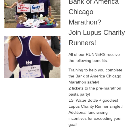
Bank of America
Chicago
Marathon?
Join Lupus Charity
Runners!
All of our RUNNERS receive
the following benefits:
Training to help you complete
the Bank of America Chicago
Marathon safely!
2 tickets to the pre-marathon
pasta party!
LSI Water Bottle + goodies!
Lupus Charity Runner singlet!
Additional fundraising
incentives for exceeding your
goal!