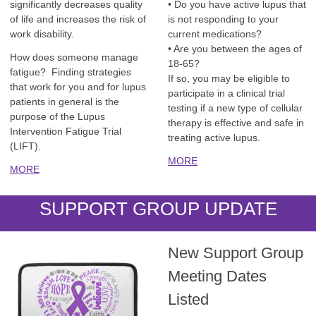
significantly decreases quality
• Do you have active lupus that
of life and increases the risk of
is not responding to your
work disability.
current medications?
• Are you between the ages of
How does someone manage
18-65?
fatigue? Finding strategies
If so, you may be eligible to
that work for you and for lupus
participate in a clinical trial
patients in general is the
testing if a new type of cellular
purpose of the Lupus
therapy is effective and safe in
Intervention Fatigue Trial
treating active lupus.
(LIFT).
MORE
MORE
SUPPORT GROUP UPDATE
New Support Group
Meeting Dates
Listed