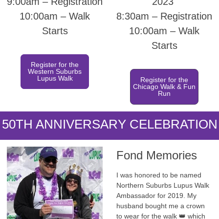
9:00am – Registration
2023
10:00am – Walk
8:30am – Registration
Starts
10:00am – Walk
Starts
Register for the
Western Suburbs
Lupus Walk
Register for the
Chicago Walk & Fun
Run
50TH ANNIVERSARY CELEBRATION
Fond Memories
I was honored to be named
Northern Suburbs Lupus Walk
Ambassador for 2019. My
husband bought me a crown
to wear for the walk 👑 which