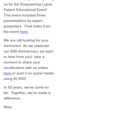
us for the Empowering Lupus
Patient Educational Event!
This event included three
presentations by expert
presenters. Find notes from
the event
here
.
We are still looking for your
memories! As we celebrate
our 50th Anniversary, we want
to hear from you! take a
moment to share your
recollections with us online
here
or post it on social media
using #LSI50!
In 50 years, we've come so
far. Together, we've made a
difference.
Mary